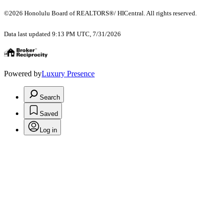
©2026 Honolulu Board of REALTORS®/ HICentral. All rights reserved.
Data last updated 9:13 PM UTC, 7/31/2026
Powered by
Luxury Presence
Search
Saved
Log in