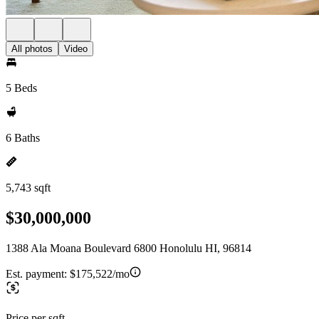
All photos
Video
5 Beds
6 Baths
5,743 sqft
$30,000,000
1388 Ala Moana Boulevard 6800 Honolulu HI, 96814
Est. payment:
$175,522/mo
Price per sqft