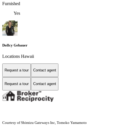
Furnished
Yes
Dollcy Gebauer
Locations Hawaii
Request a tour
Contact agent
Request a tour
Contact agent
Courtesy of Shimizu Gateways Inc, Tomoko Yamamoto