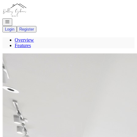
Go to: Homepage
Open navigation
Login
Register
Overview
Features