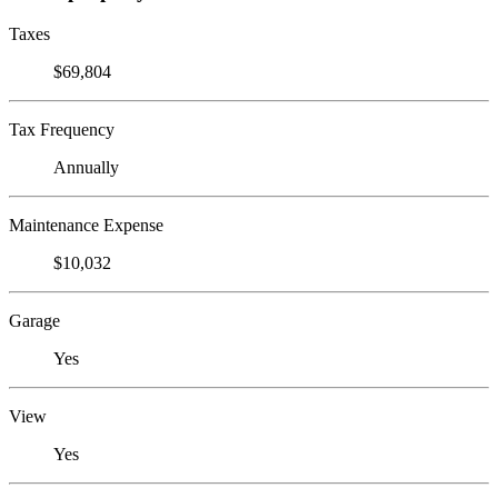
Taxes
$69,804
Tax Frequency
Annually
Maintenance Expense
$10,032
Garage
Yes
View
Yes