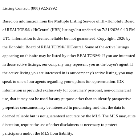
Listing Contact: (808) 922-2992
Based on information from the Multiple Listing Service of HI - Honolulu Board
of REALTORS® / HiCentral (HBR) listings last updated on 7/31/2026 9:13 PM
UTC. Information is deemed reliable but not guaranteed. Copyright: 2026 by
the Honolulu Board of REALTORS®/ HICentral. Some of the active listings
appearing on this site may be listed by other REALTORS®. If you are interested
in those active listings, our company may represent you as the buyer's agent. If
the active listing you are interested in is our company's active listing, you may
speak to one of our agents regarding your options for representation. IDX
information is provided exclusively for consumers' personal, non-commercial
use, that it may not be used for any purpose other than to identify prospective
properties consumers may be interested in purchasing, and that the data is
deemed reliable but is not guaranteed accurate by the MLS. The MLS may, at its
discretion, require the use of other disclaimers as necessary to protect
participants and/or the MLS from liability.