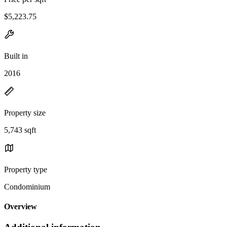
$5,223.75
Built in
2016
Property size
5,743 sqft
Property type
Condominium
Overview