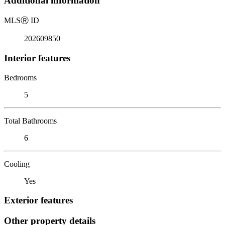
Additional information
MLS
Ⓡ
ID
202609850
Interior features
Bedrooms
5
Total Bathrooms
6
Cooling
Yes
Exterior features
Other property details