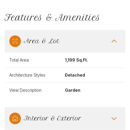
Features & Amenities
Area & Lot
Total Area
1,199 Sq.Ft.
Architecture Styles
Detached
View Description
Garden
Interior & Exterior