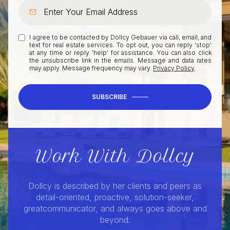
I agree to be contacted by Dollcy Gebauer via call, email, and
text for real estate services. To opt out, you can reply 'stop'
at any time or reply 'help' for assistance. You can also click
the unsubscribe link in the emails. Message and data rates
may apply. Message frequency may vary.
Privacy Policy
.
SUBSCRIBE
Work With Dollcy
Dollcy is described by her clients and peers as
detail-oriented, proactive, solution-seeker,
greatcommunicator, and always goes above and
beyond.