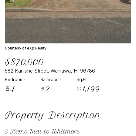
Courtesy of eXp Realty
$870,000
582 Kaniahe Street, Wahiawa, HI 96786
Bedrooms
Bathrooms
Sq.Ft.
4
2
1,199
Property Description
E Komo Mai to Whitmore