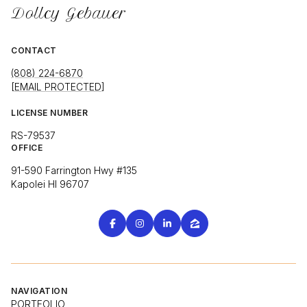
Dollcy Gebauer
CONTACT
(808) 224-6870
[EMAIL PROTECTED]
LICENSE NUMBER
RS-79537
OFFICE
91-590 Farrington Hwy #135
Kapolei HI 96707
NAVIGATION
PORTFOLIO