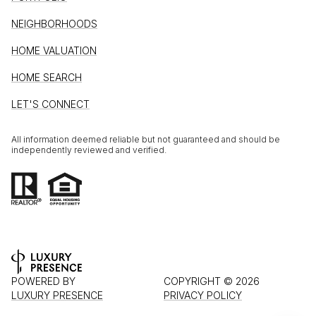
NEIGHBORHOODS
HOME VALUATION
HOME SEARCH
LET'S CONNECT
All information deemed reliable but not guaranteed and should be
independently reviewed and verified.
POWERED BY
COPYRIGHT ©
2026
LUXURY PRESENCE
PRIVACY POLICY