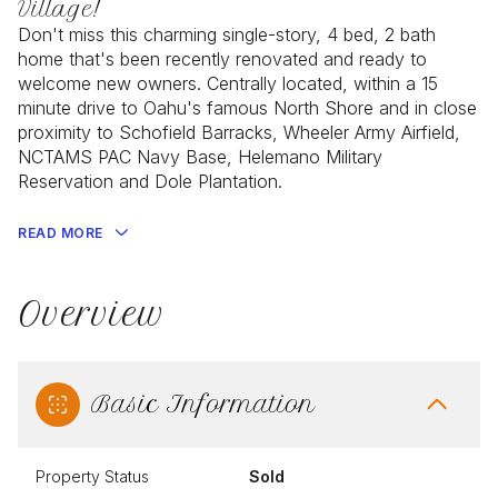
Village!
Don't miss this charming single-story, 4 bed, 2 bath
home that's been recently renovated and ready to
welcome new owners. Centrally located, within a 15
minute drive to Oahu's famous North Shore and in close
proximity to Schofield Barracks, Wheeler Army Airfield,
NCTAMS PAC Navy Base, Helemano Military
Reservation and Dole Plantation.
READ MORE
Overview
Basic Information
Property Status
Sold