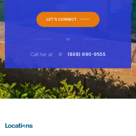
LET'S CONNECT
or
Call her at
(808) 690-9555