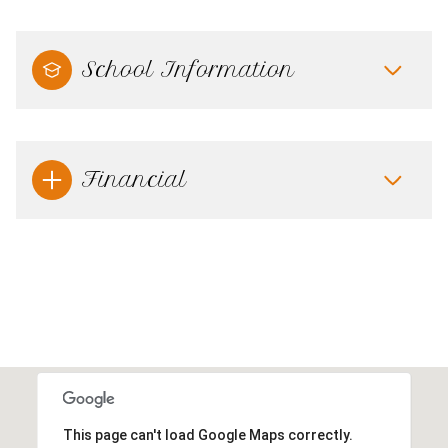
School Information
Financial
This page can't load Google Maps correctly.