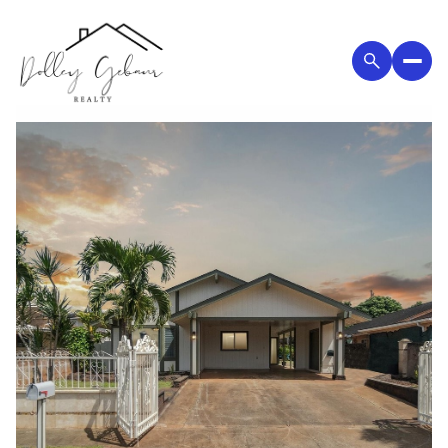
Tuesday
Wednesday
11
12
Aug
Aug