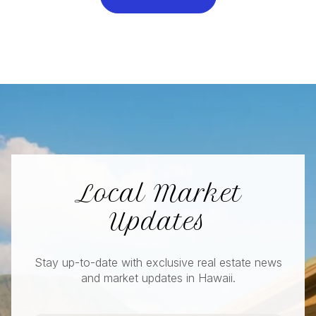
Local Market
Updates
Stay up-to-date with exclusive real estate news
and market updates in Hawaii.