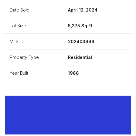
Date Sold
April 12, 2024
Lot Size
5,375 Sq.Ft.
MLS ID
202403996
Property Type
Residential
Year Built
1988