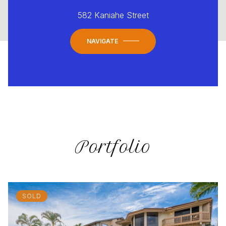
582 Kaniahe Street
NAVIGATE
Portfolio
SOLD