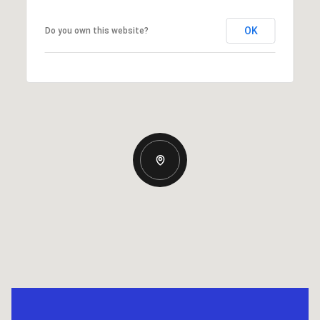
OK
Do you own this website?