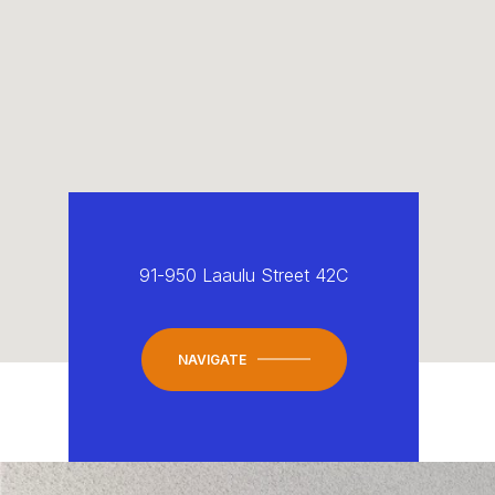
91-950 Laaulu Street 42C
NAVIGATE