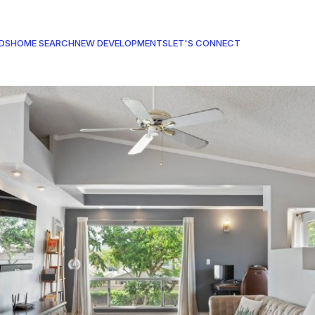
DS
HOME SEARCH
NEW DEVELOPMENTS
LET'S CONNECT