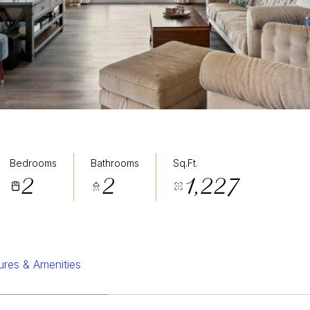
Bedrooms
Bathrooms
Sq.Ft.
2
2
1,227
ures & Amenities