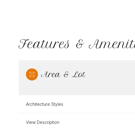
Features & Amenit
Area & Lot
Architecture Styles
Sunday
Monday
Tuesday
09
10
11
View Description
Aug
Aug
Aug