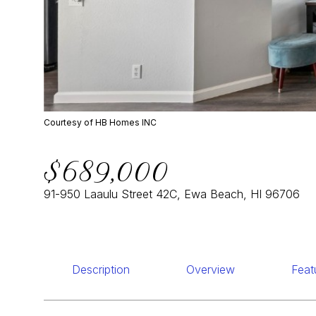
Courtesy of HB Homes INC
$689,000
91-950 Laaulu Street 42C, Ewa Beach, HI 96706
Description
Overview
Feat