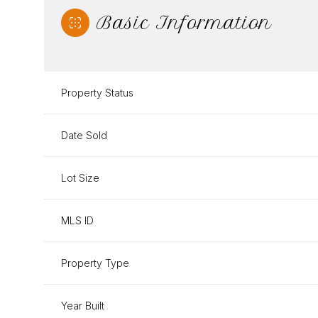
Basic Information
Property Status
Date Sold
Lot Size
MLS ID
Property Type
Year Built