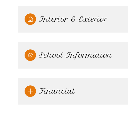
Interior & Exterior
School Information
Financial