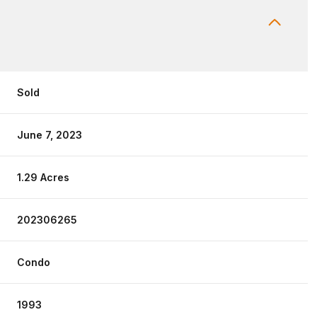
Sold
June 7, 2023
1.29 Acres
202306265
Condo
1993