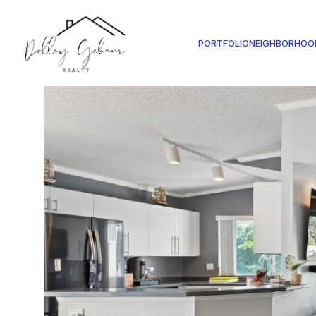
PORTFOLIO
NEIGHBORHOO