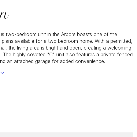
on
us two-bedroom unit in the Arbors boasts one of the
or plans available for a two bedroom home. With a permitted,
ai, the living area is bright and open, creating a welcoming
 The highly coveted "C" unit also features a private fenced
and an attached garage for added convenience.