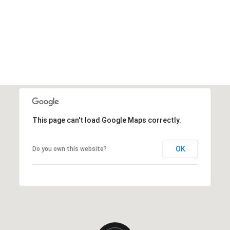
This page can't load Google Maps correctly.
OK
Do you own this website?