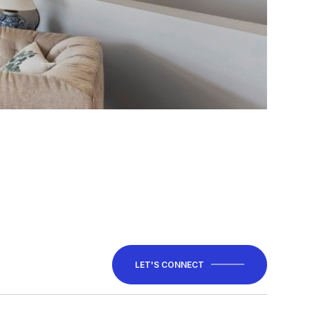
LET'S CONNECT