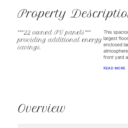
Property Descripti
***22 owned PV panels***
This spacio
largest flo
providing additional energy
enclosed lan
savings.
atmosphere.
front yard 
READ MORE
Overview