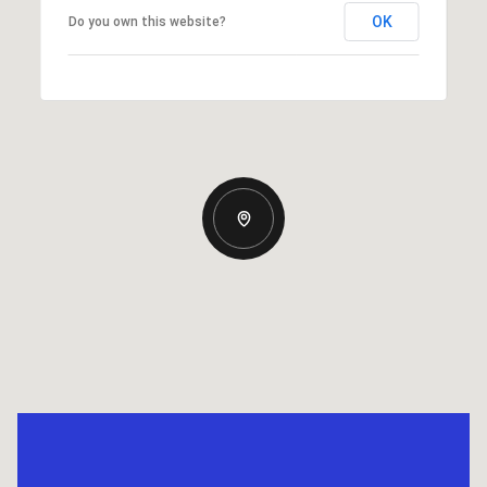
OK
Do you own this website?