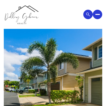
Saturday
Sunday
08
09
Aug
Aug