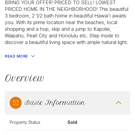
BRING YOUR OFFER! PRICED TO SELL! LOWEST
PRICED HOME IN THE NEIGHBORHOOD! This beautiful
3 bedroom, 2 1/2 bath home in beautiful Hawai'i awaits
you. With its prime location near the beaches, local
shopping and a hop, skip and a jump to Kapolei,
Waipahu, Pearl City and Honolulu etc. Step inside to
discover a beautiful living space with ample natural light.
READ MORE
Overview
Basic Information
Property Status
Sold