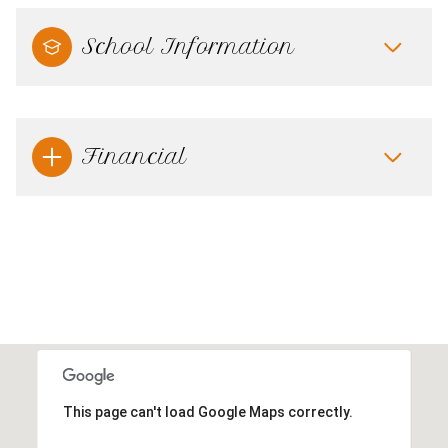
School Information
Financial
This page can't load Google Maps correctly.