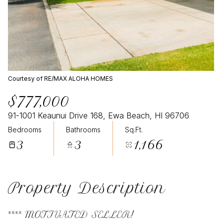
Courtesy of RE/MAX ALOHA HOMES
$777,000
91-1001 Keaunui Drive 168, Ewa Beach, HI 96706
Bedrooms
Bathrooms
Sq.Ft.
3
3
1,166
Property Description
**** MOTIVATED SELLER!