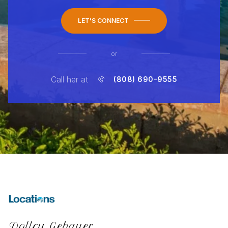
LET'S CONNECT
or
Call her at
(808) 690-9555
Dollcy Gebauer