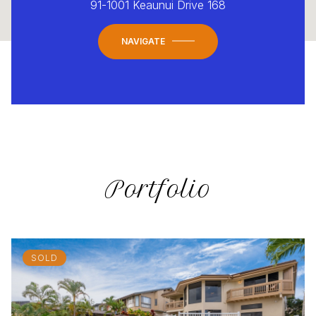
91-1001 Keaunui Drive 168
NAVIGATE
Portfolio
SOLD