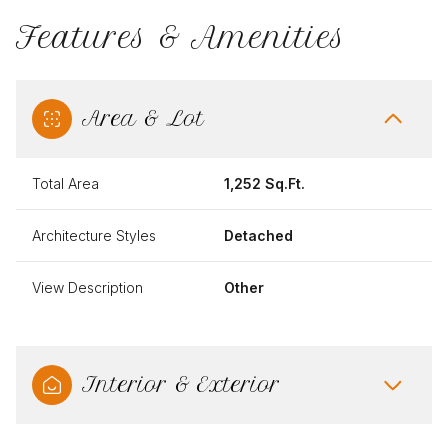
Features & Amenities
Area & Lot
Total Area
1,252 Sq.Ft.
Architecture Styles
Detached
View Description
Other
Interior & Exterior