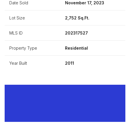
Date Sold
November 17, 2023
Lot Size
2,752 Sq.Ft.
MLS ID
202317527
Property Type
Residential
Year Built
2011