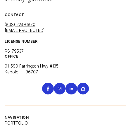
CONTACT
(808) 224-6870
[EMAIL PROTECTED]
LICENSE NUMBER
RS-79537
OFFICE
91-590 Farrington Hwy #135
Kapolei HI 96707
NAVIGATION
PORTFOLIO