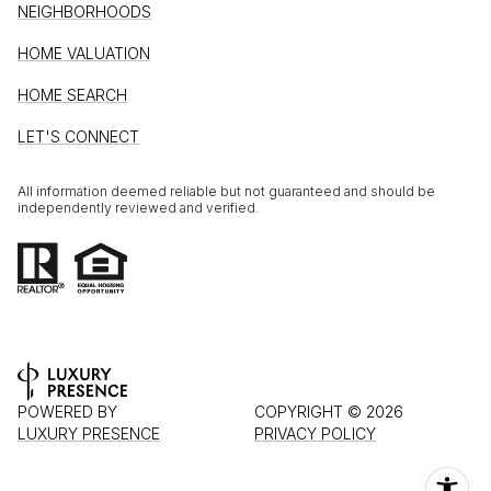
NEIGHBORHOODS
HOME VALUATION
HOME SEARCH
LET'S CONNECT
All information deemed reliable but not guaranteed and should be
independently reviewed and verified.
POWERED BY
COPYRIGHT ©
2026
LUXURY PRESENCE
PRIVACY POLICY