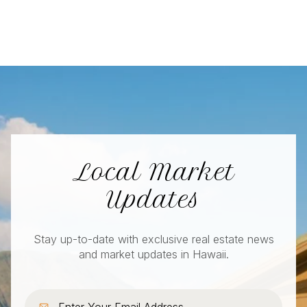
Local Market
Updates
Stay up-to-date with exclusive real estate news
and market updates in Hawaii.