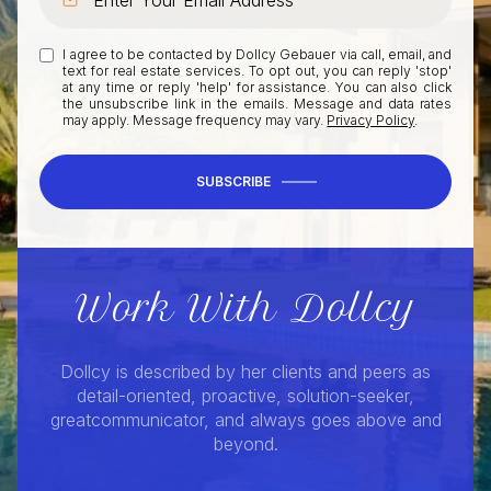
I agree to be contacted by Dollcy Gebauer via call, email, and
text for real estate services. To opt out, you can reply 'stop'
at any time or reply 'help' for assistance. You can also click
the unsubscribe link in the emails. Message and data rates
may apply. Message frequency may vary.
Privacy Policy
.
SUBSCRIBE
Work With Dollcy
Dollcy is described by her clients and peers as
detail-oriented, proactive, solution-seeker,
greatcommunicator, and always goes above and
beyond.