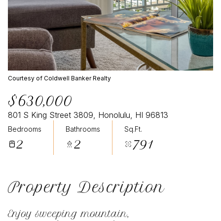
Courtesy of Coldwell Banker Realty
$630,000
801 S King Street 3809, Honolulu, HI 96813
Bedrooms
Bathrooms
Sq.Ft.
2
2
791
Property Description
Enjoy sweeping mountain,