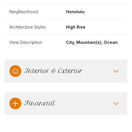
Neighborhood
Honolulu
Architecture Styles
High Rise
View Description
City, Mountain(s), Ocean
Interior & Exterior
Financial