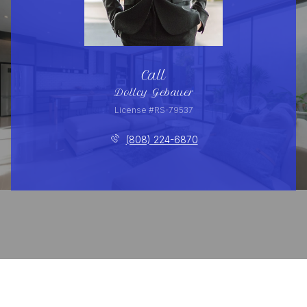
Call
Dollcy Gebauer
License #RS-79537
(808) 224-6870