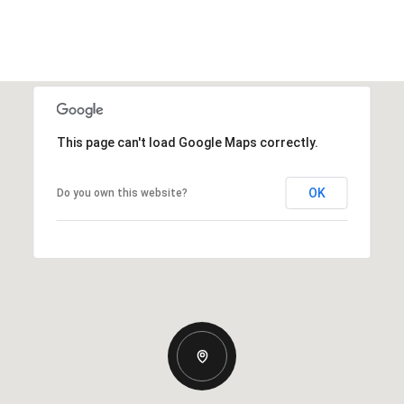
This page can't load Google Maps correctly.
OK
Do you own this website?