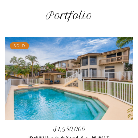
Portfolio
SOLD
$1,950,000
98-660 Papalealii Street, Aiea, HI 96701