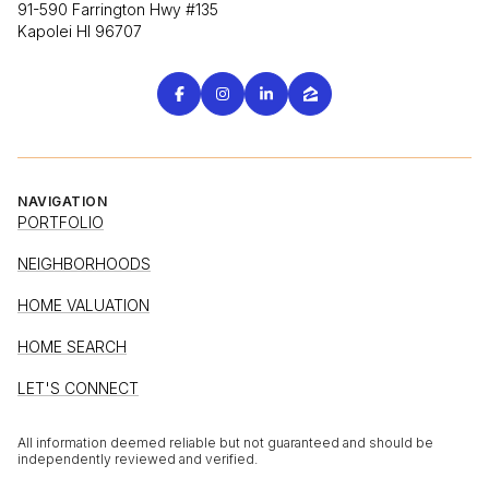
91-590 Farrington Hwy #135
Kapolei HI 96707
NAVIGATION
PORTFOLIO
NEIGHBORHOODS
HOME VALUATION
HOME SEARCH
LET'S CONNECT
All information deemed reliable but not guaranteed and should be
independently reviewed and verified.