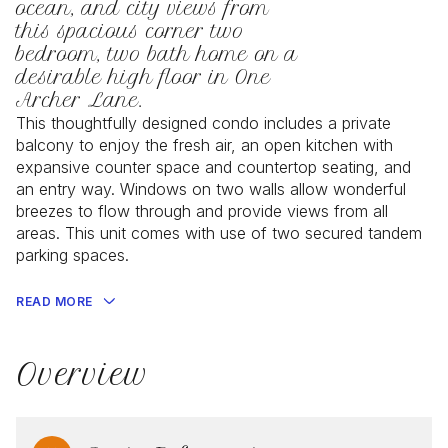
ocean, and city views from
this spacious corner two
bedroom, two bath home on a
desirable high floor in One
Archer Lane.
This thoughtfully designed condo includes a private
balcony to enjoy the fresh air, an open kitchen with
expansive counter space and countertop seating, and
an entry way. Windows on two walls allow wonderful
breezes to flow through and provide views from all
areas. This unit comes with use of two secured tandem
parking spaces.
READ MORE
Overview