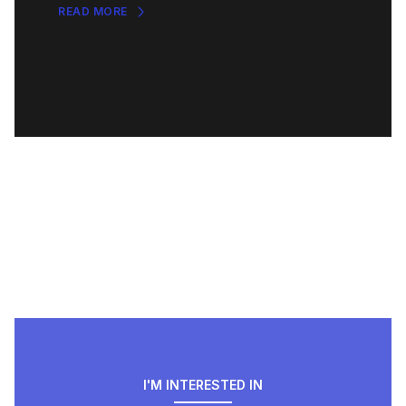
READ MORE
I'M INTERESTED IN