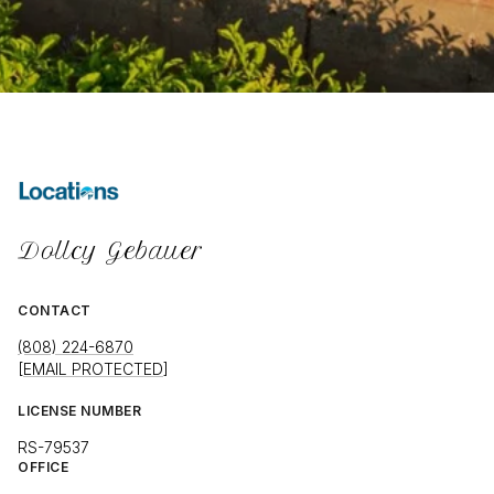
Dollcy Gebauer
CONTACT
(808) 224-6870
[EMAIL PROTECTED]
LICENSE NUMBER
RS-79537
OFFICE