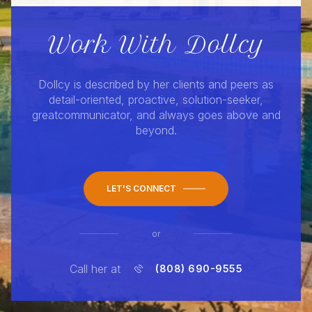
Work With Dollcy
Dollcy is described by her clients and peers as
detail-oriented, proactive, solution-seeker,
greatcommunicator, and always goes above and
beyond.
LET'S CONNECT
or
Call her at
(808) 690-9555