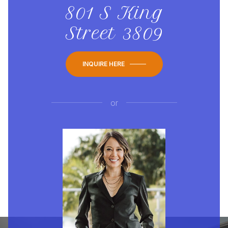
801 S King
Street 3809
INQUIRE HERE
or