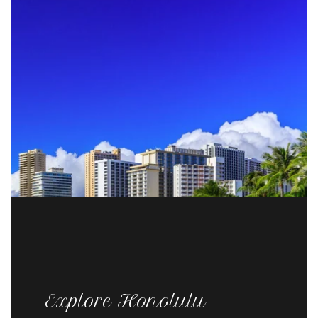
Explore Honolulu