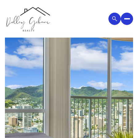
Saturday
Sunday
08
09
Aug
Aug