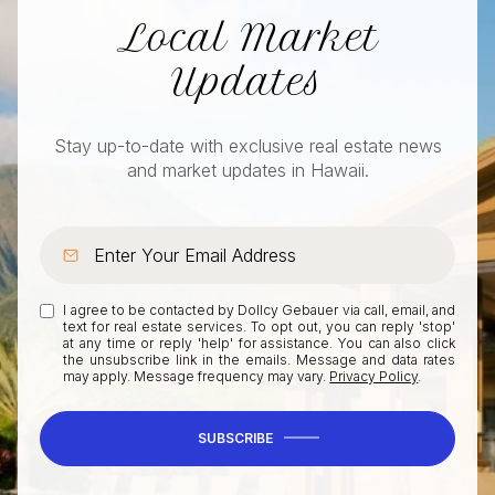
Local Market
Updates
Stay up-to-date with exclusive real estate news
and market updates in Hawaii.
I agree to be contacted by Dollcy Gebauer via call, email, and
text for real estate services. To opt out, you can reply 'stop'
at any time or reply 'help' for assistance. You can also click
the unsubscribe link in the emails. Message and data rates
may apply. Message frequency may vary.
Privacy Policy
.
SUBSCRIBE