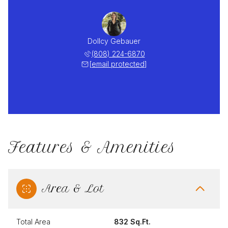
Dollcy Gebauer
(808) 224-6870
[email protected]
Features & Amenities
Area & Lot
Total Area
832 Sq.Ft.