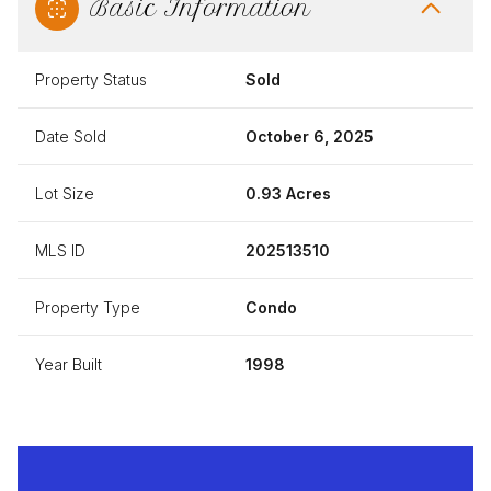
Basic Information
Property Status
Sold
Date Sold
October 6, 2025
Lot Size
0.93 Acres
MLS ID
202513510
Property Type
Condo
Year Built
1998