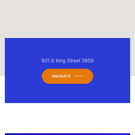
801 S King Street 3809
NAVIGATE